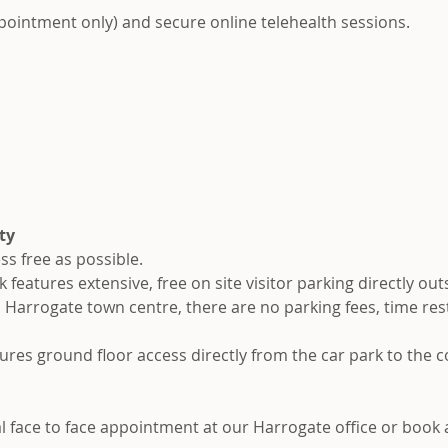
ppointment only) and secure online telehealth sessions.
ty
ss free as possible.
eatures extensive, free on site visitor parking directly out
l Harrogate town centre, there are no parking fees, time rest
ures ground floor access directly from the car park to the 
ial face to face appointment at our Harrogate office or book