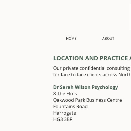
HOME
ABOUT
LOCATION AND PRACTICE 
Our private confidential consulting 
for face to face clients across Nort
Dr Sarah Wilson Psychology
8 The Elms
Oakwood Park Business Centre
Fountains Road
Harrogate
HG3 3BF