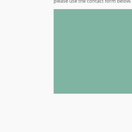
please use the contact form below