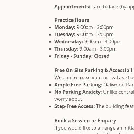
Appointments:
Face to face (by a
Practice Hours
Monday:
9:00am - 3:00pm
Tuesday:
9:00am - 3:00pm
Wednesday:
9:00am - 3:00pm
Thursday:
9:00am - 3:00pm
Friday - Sunday: Closed
Free On-Site Parking & Accessibili
We aim to make your arrival as stre
Ample Free Parking:
Oakwood Park f
No Parking Anxiety:
Unlike centra
worry about.
Step-Free Access:
The building feat
Book a Session or Enquiry
If you would like to arrange an init