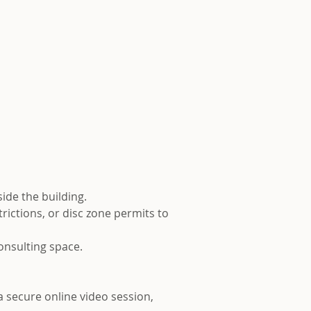
side the building.
rictions, or disc zone permits to
consulting space.
 a secure online video session,