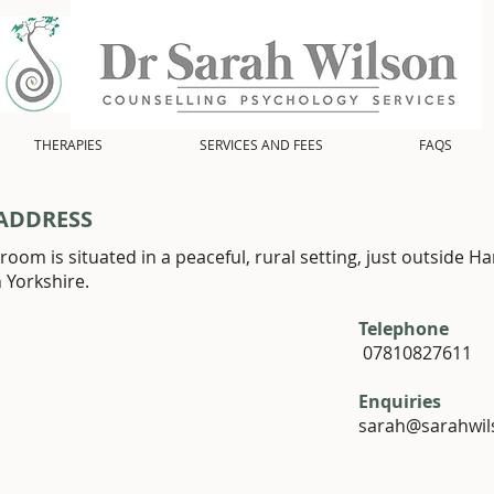
THERAPIES
SERVICES AND FEES
FAQS
ADDRESS
room is situated in a peaceful, rural setting, just outside Ha
h Yorkshire.
Telephone
07810827611
Enquiries
sarah@sarahwil