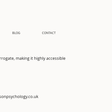
BLOG
CONTACT
rrogate, making it highly accessible
sonpsychology.co.uk