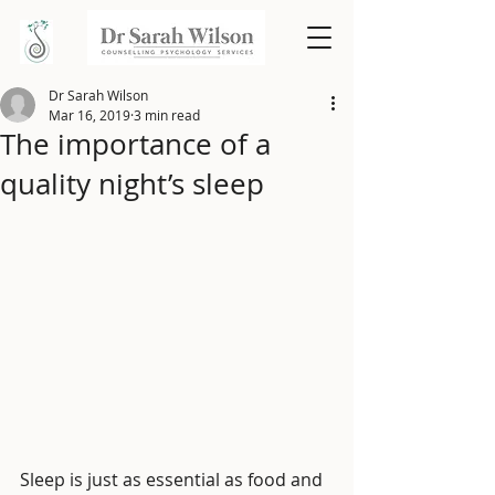
Dr Sarah Wilson
Mar 16, 2019
3 min read
The importance of a
quality night’s sleep
Sleep is just as essential as food and 