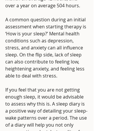
over a year on average 504 hours. 
A common question during an initial 
assessment when starting therapy is 
‘How is your sleep?’ Mental health 
conditions such as depression, 
stress, and anxiety can all influence 
sleep. On the flip side, lack of sleep 
can also contribute to feeling low, 
heightening anxiety, and feeling less 
able to deal with stress. 
If you feel that you are not getting 
enough sleep, it would be advisable 
to assess why this is. A sleep diary is 
a positive way of detailing your sleep-
wake patterns over a period. The use 
of a diary will help you not only 