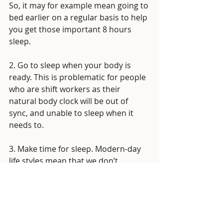
So, it may for example mean going to 
bed earlier on a regular basis to help 
you get those important 8 hours 
sleep. 
2. Go to sleep when your body is 
ready. This is problematic for people 
who are shift workers as their 
natural body clock will be out of 
sync, and unable to sleep when it 
needs to. 
3. Make time for sleep. Modern-day 
life styles mean that we don’t 
necessarily prioritise sleep. Sleep is 
so important to helping maintain a 
positive mental and physical 
wellbeing, if we are wanting to live a 
well balanced healthy lifestyle, we 