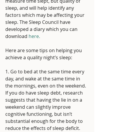
measure time slept, but quality of 
sleep, and will help identify any 
factors which may be affecting your 
sleep. The Sleep Council have 
developed a diary which you can 
download 
here. 
Here are some tips on helping you 
achieve a quality night’s sleep:
1. Go to bed at the same time every 
day, and wake at the same time in 
the mornings, even on the weekend. 
If you do have sleep debt, research 
suggests that having the lie in on a 
weekend can slightly improve 
cognitive functioning, but isn’t 
substantial enough for the body to 
reduce the effects of sleep deficit. 