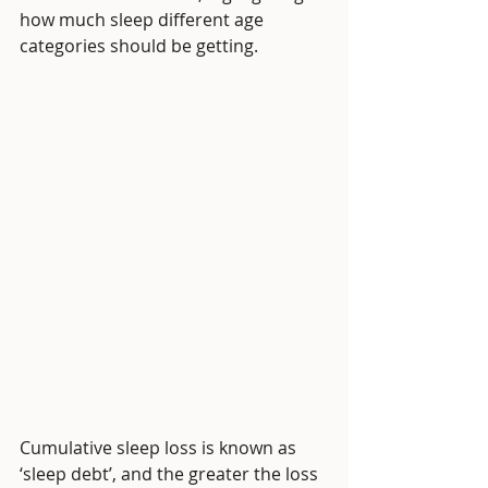
how much sleep different age 
categories should be getting. 
Cumulative sleep loss is known as 
‘sleep debt’, and the greater the loss 