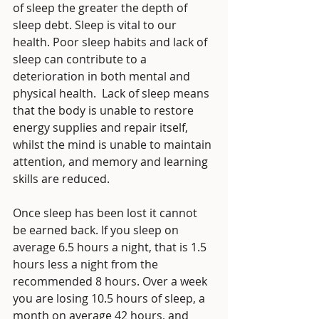
of sleep the greater the depth of 
sleep debt. Sleep is vital to our 
health. Poor sleep habits and lack of 
sleep can contribute to a 
deterioration in both mental and 
physical health.  Lack of sleep means 
that the body is unable to restore 
energy supplies and repair itself, 
whilst the mind is unable to maintain 
attention, and memory and learning 
skills are reduced. 
Once sleep has been lost it cannot 
be earned back. If you sleep on 
average 6.5 hours a night, that is 1.5 
hours less a night from the 
recommended 8 hours. Over a week 
you are losing 10.5 hours of sleep, a 
month on average 42 hours, and 