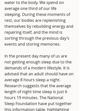
water to the body. We spend on 
average one third of our life 
sleeping. During these moments of 
rest, our bodies are replenishing 
themselves by rebuilding energy and 
repairing itself, and the mind is 
sorting through the previous day’s 
events and storing memories. 
In the present day many of us are 
not getting enough sleep due to the 
demands of a modern lifestyle. It is 
advised that an adult should have on 
average 8 hours sleep a night. 
Research suggests that the average 
length of night time sleep is just 6 
hours 19 minutes. The National 
Sleep Foundation have put together 
this information table, highlighting 